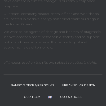
development in climate change” is our family corporate
purpose.
Our team, company headquarters, offices and workshops
are located in positive energy solar bioclimatic buildings in
the Indian Ocean.
We want to be agents of change and bearers of pragmatic
innovations for a more responsible society and to support
public and private policies in the technological and
economic fields of tomorrow.
all images used on the site are subject to author’s rights.
BAMBOO DECK & PERGOLAS
URBAN SOLAR DESIGN
OUR TEAM
OUR ARTICLES