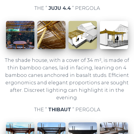
THE ”
JUJU 4.4
” PERGOLA
The shade house, with a cover of 34 m², is made of
thin bamboo canes, laid in facing, leaning on 4
bamboo canes anchored in basalt studs. Efficient
ergonomics and elegant proportions are sought
after. Discreet lighting can highlight it in the
evening.
THE ”
THIBAUT
” PERGOLA