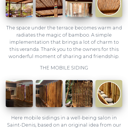
The space under the terrace becomes warm and
radiates the magic of bamboo. A simple
implementation that brings a lot of charm to
this veranda. Thank you to the owners for this
wonderful moment of sharing and friendship.
THE MOBILE SIDING
Here mobile sidings in a well-being salon in
Saint-Denis, based on an original idea from our