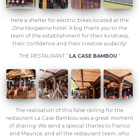
Here a shelter for electric bikes located at the
Dina Morgabine
hotel. A big thank you to the
team of the establishment for their kindness,
their confidence and their creative audacity!
THE RESTAURANT ”
LA CASE BAMBOU
“
The realization of this false ceiling for the
restaurant La Case Bambou was a great moment
of sharing. We send a special thanks to Franco
and Maurice, and all the restaurant team, who