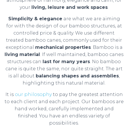
atmosphere of harmony, elegance and calm, for
your
living, leisure and work spaces
.
Simplicity & elegance
are what we are aiming
for with the design of our bamboo structures, at
controlled price & quality. We use different
treated bamboo canes, commonly used for their
exceptional
mechanical properties
. Bamboo is a
living
material
. If well maintained, bamboo canes
structures can
last for many years
. No bamboo
cane is quite the same, nor quite straight. The art
is all about
balancing shapes and assemblies
,
highlighting this natural material.
It is
our philosophy
to pay the greatest attention
to each client and each project. Our bamboos are
hand worked, carefully implemented and
finished. You have an endless variety of
possibilities.