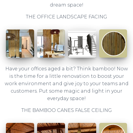
dream space!
THE OFFICE LANDSCAPE FACING
Have your offices aged a bit? Think bamboo! Now
is the time for a little renovation to boost your
work environment and give joy to your teams and
customers. Put some magic and light in your
everyday space!
THE BAMBOO CANES FALSE CEILING