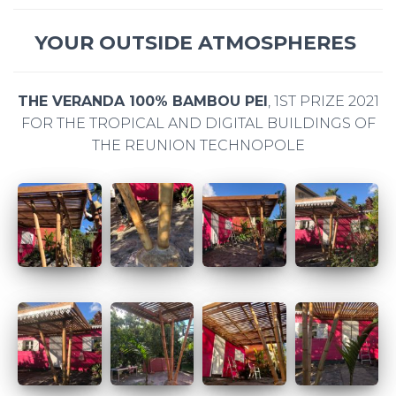
YOUR OUTSIDE ATMOSPHERES
THE VERANDA 100% BAMBOU PEI
, 1ST PRIZE 2021
FOR THE TROPICAL AND DIGITAL BUILDINGS OF
THE REUNION TECHNOPOLE