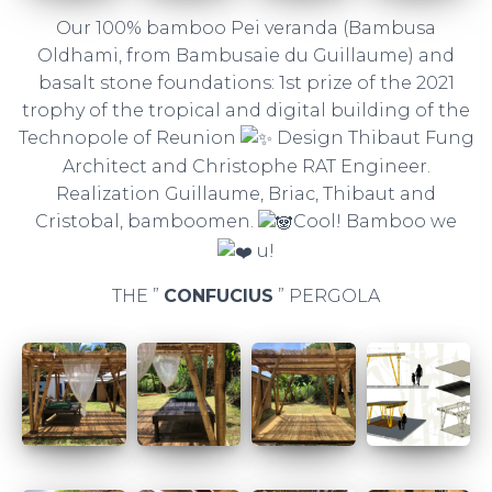
Our 100% bamboo Pei veranda (Bambusa
Oldhami, from Bambusaie du Guillaume) and
basalt stone foundations: 1st prize of the 2021
trophy of the tropical and digital building of the
Technopole of Reunion
Design Thibaut Fung
Architect and Christophe RAT Engineer.
Realization Guillaume, Briac, Thibaut and
Cristobal, bamboomen.
Cool! Bamboo we
u!
THE ”
CONFUCIUS
” PERGOLA