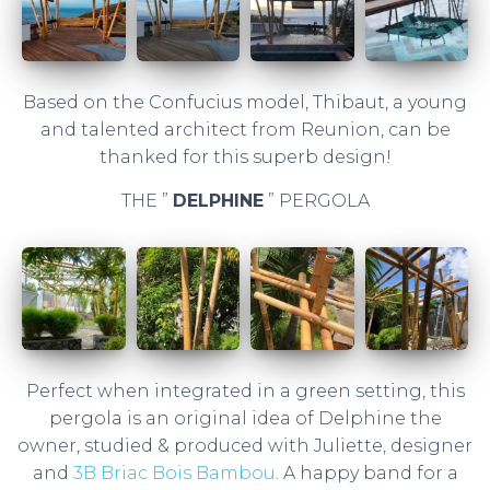
Based on the Confucius model, Thibaut, a young
and talented architect from Reunion, can be
thanked for this superb design!
THE ”
DELPHINE
” PERGOLA
Perfect when integrated in a green setting, this
pergola is an original idea of ​​Delphine the
owner, studied & produced with Juliette, designer
and
3B Briac Bois Bambou
. A happy band for a