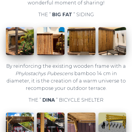
wonderful moment of sharing!
THE ”
BIG FAT
” SIDING
By reinforcing the existing wooden frame with a
Phylostachys Pubescens
bamboo 14 cm in
diameter, it is the creation of a warm universe to
recompose your outdoor terrace.
THE ”
DINA
” BICYCLE SHELTER