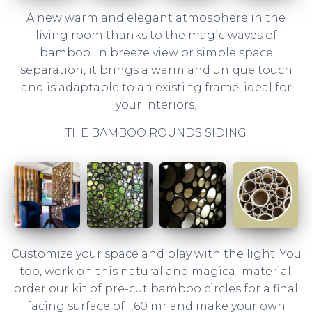
A new warm and elegant atmosphere in the
living room thanks to the magic waves of
bamboo. In breeze view or simple space
separation, it brings a warm and unique touch
and is adaptable to an existing frame, ideal for
your interiors.
THE BAMBOO ROUNDS SIDING
Customize your space and play with the light. You
too, work on this natural and magical material:
order our kit of pre-cut bamboo circles for a final
facing surface of 1.60 m² and make your own