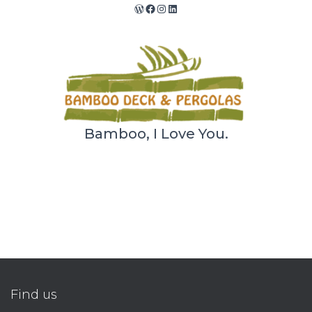
WordPress
Facebook
Instagram
LinkedIn
Bamboo, I Love You.
Find us