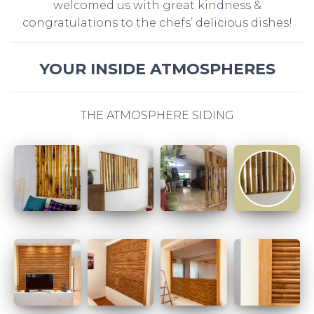
welcomed us with great kindness &
congratulations to the chefs’ delicious dishes!
YOUR INSIDE ATMOSPHERES
THE ATMOSPHERE SIDING