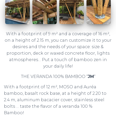
With a footprint of 9 m² and a coverage of 16 m²,
on a height of 2.15 m, you can customize it to your
desires and the needs of your space: size &
proportion, deck or waxed concrete floor, lights
atmospheres… Put a touch of bamboo zen in
your daily life!
THE VERANDA 100% BAMBOO “
JM
“
With a footprint of 12 m², MOSO and Auréa
bamboo, basalt rock base, at a height of 2.20 to
2.4 m, aluminum bacacier cover, stainless steel
bolts … taste the flavor of a veranda 100 %
Bamboo!