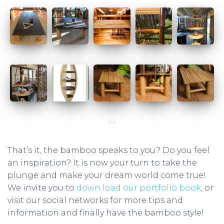
….
That’s it, the bamboo speaks to you? Do you feel
an inspiration? It is now your turn to take the
plunge and make your dream world come true!
We invite you to
down load our portfolio book
, or
visit our social networks for more tips and
information and finally have the bamboo style!