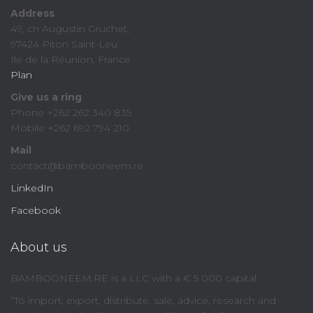
Address
49, ch Augustin Gruchet,
97424 Piton Saint-Leu
Ile de la Réunion, France
Plan
Give us a ring
Phone +262 262 340 835
Mobile +262 692 794 210
Mail
contact@bambooneem.re
LinkedIn
Facebook
About us
BAMBOONEEM.RE is a LLC with a € 5 000 capital.
“To import, export, distribute, sale, advice, research and