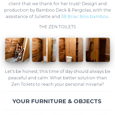
client that we thank for her trust! Design and
production by Bamboo Deck & Pergolas, with the
assistance of Juliette and
3B Briac Bois bambou
.
THE ZEN TOILETS
Let’s be honest, this time of day should always be
peaceful and calm. What better solution than
Zen Toilets to reach your personal nirvana?
YOUR FURNITURE & OBJECTS