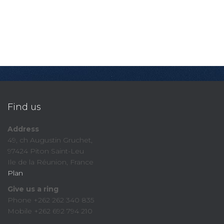
Find us
Address
49, ch Augustin Gruchet,
97424 Piton Saint-Leu
Ile de la Réunion, France
Plan
Give us a ring
Phone +262 262 340 835
Mobile +262 692 794 210