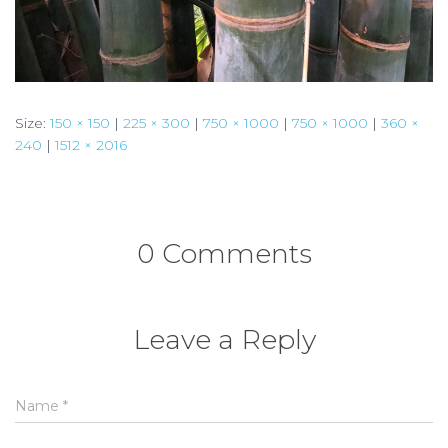
Size:
150 × 150
|
225 × 300
|
750 × 1000
|
750 × 1000
|
360 ×
240
|
1512 × 2016
0 Comments
Leave a Reply
Name
*