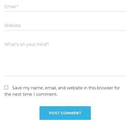
Email
*
Website
What's on your mind?
Save my name, email, and website in this browser for
the next time I comment.