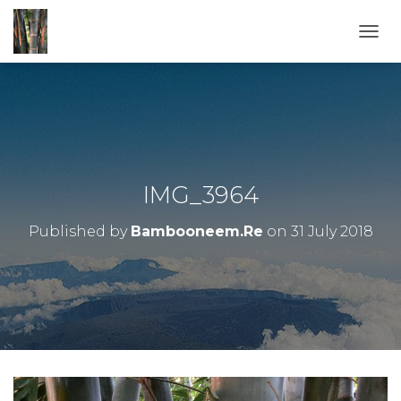
T
O
G
G
L
E
N
A
V
IMG_3964
I
G
Published by
Bambooneem.Re
on
31 July 2018
A
T
I
O
N