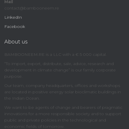
Mail
contact@bambooneem.re
LinkedIn
Facebook
About us
BAMBOONEEM.RE is a LLC with a € 5 000 capital.
“To import, export, distribute, sale, advice, research and
development in climate change” is our family corporate
purpose.
Our team, company headquarters, offices and workshops
are located in positive energy solar bioclimatic buildings in
the Indian Ocean.
We want to be agents of change and bearers of pragmatic
innovations for a more responsible society and to support
public and private policies in the technological and
economic fields of tomorrow.